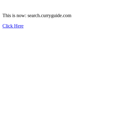
This is now: search.curryguide.com
Click Here